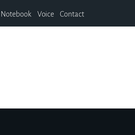
Notebook
Voice
Contact