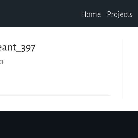
Home
Projects
ant_397
23