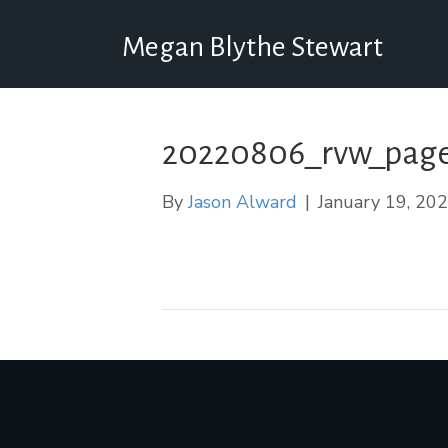
Megan Blythe Stewart
20220806_rvw_page
By
Jason Alward
|
January 19, 20