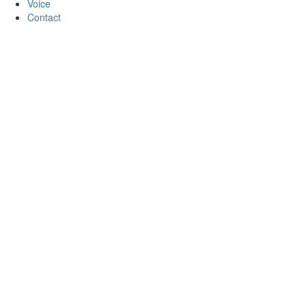
Voice
Contact