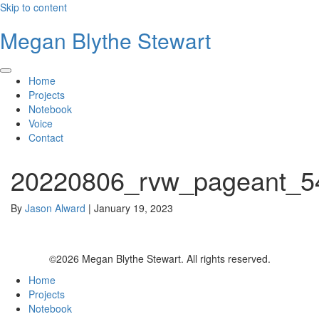
Skip to content
Megan Blythe Stewart
Home
Projects
Notebook
Voice
Contact
20220806_rvw_pageant_5
By
Jason Alward
|
January 19, 2023
©2026 Megan Blythe Stewart. All rights reserved.
Home
Projects
Notebook