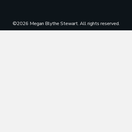
©2026 Megan Blythe Stewart. All rights reserved.