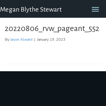
Megan Blythe Stewart
20220806_rvw_pageant_552
By
Jason Alward
|
January 19, 2023