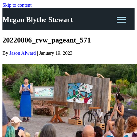
Skip to content
Megan Blythe Stewart
20220806_rvw_pageant_571
By
Jason Alward
|
January 19, 2023