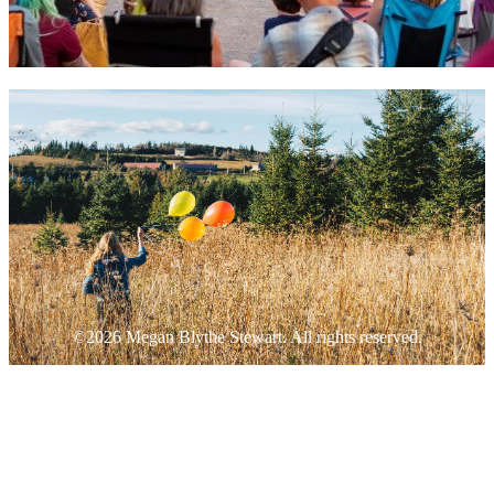
©2026 Megan Blythe Stewart. All rights reserved.