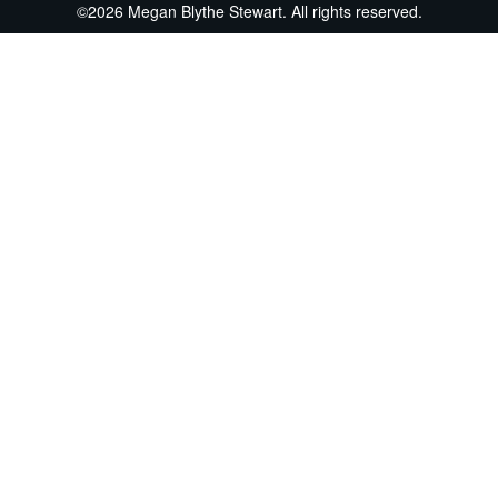
©2026 Megan Blythe Stewart. All rights reserved.