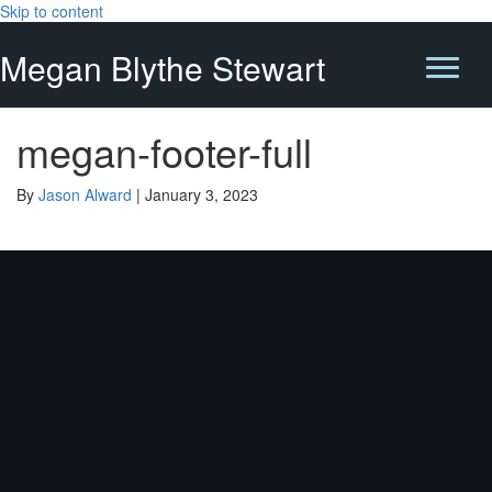
Skip to content
Megan Blythe Stewart
megan-footer-full
By
Jason Alward
|
January 3, 2023