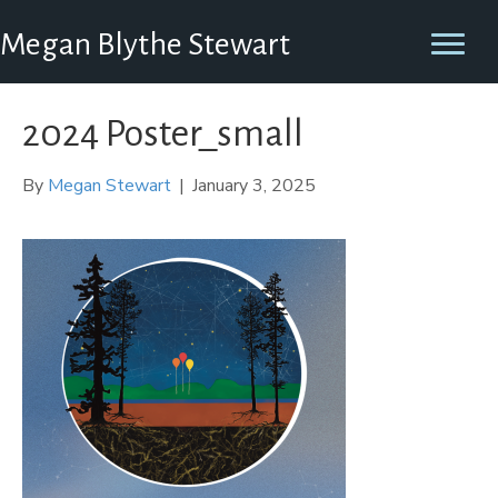
Megan Blythe Stewart
2024 Poster_small
By
Megan Stewart
|
January 3, 2025