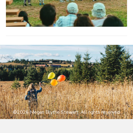
©2026 Megan Blythe Stewart. All rights reserved.