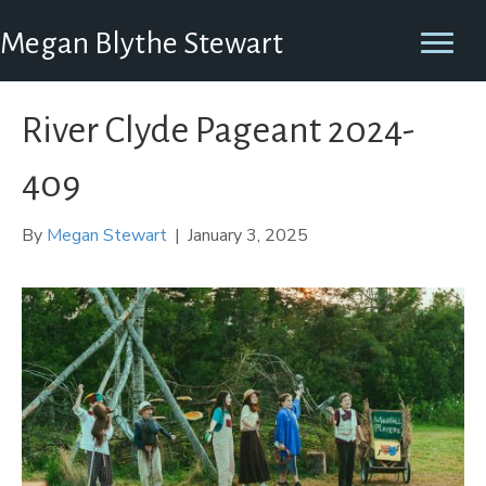
Megan Blythe Stewart
River Clyde Pageant 2024-
409
By
Megan Stewart
|
January 3, 2025