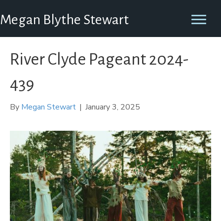
Megan Blythe Stewart
River Clyde Pageant 2024-
439
By
Megan Stewart
|
January 3, 2025