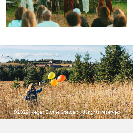
©2026 Megan Blythe Stewart. All rights reserved.