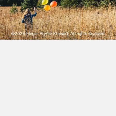
©2026 Megan Blythe Stewart. All rights reserved.