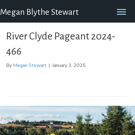
Megan Blythe Stewart
River Clyde Pageant 2024-
466
By
Megan Stewart
|
January 3, 2025