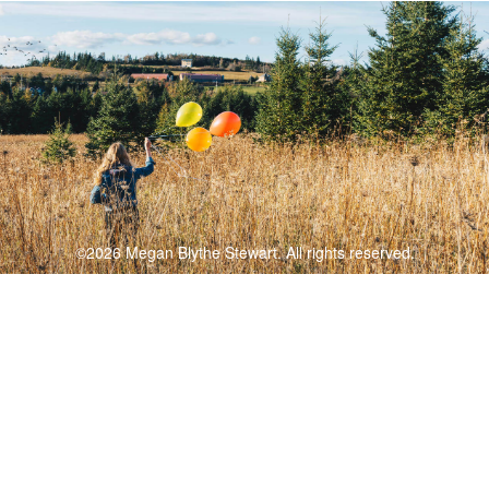
©2026 Megan Blythe Stewart. All rights reserved.