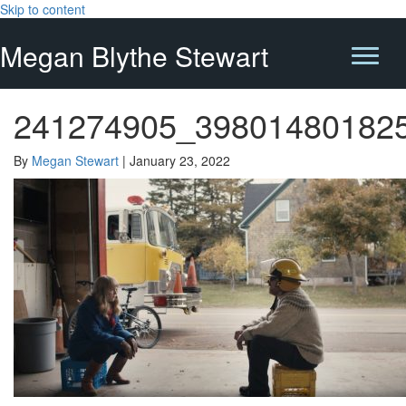
Skip to content
Megan Blythe Stewart
241274905_39801480182
By
Megan Stewart
|
January 23, 2022