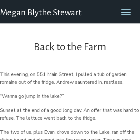
Megan Blythe Stewart
Back to the Farm
This evening, on 551 Main Street, I pulled a tub of garden
romaine out of the fridge. Andrew sauntered in, restless.
“Wanna go jump in the lake?”
Sunset at the end of a good long day. An offer that was hard to
refuse. The lettuce went back to the fridge.
The two of us, plus Evan, drove down to the Lake, ran off the