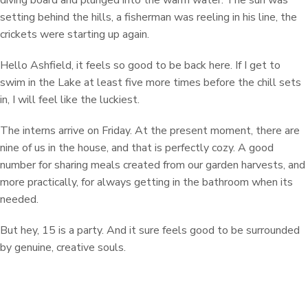
diving board and plunged into the warm water. The sun was
setting behind the hills, a fisherman was reeling in his line, the
crickets were starting up again.
Hello Ashfield, it feels so good to be back here. If I get to
swim in the Lake at least five more times before the chill sets
in, I will feel like the luckiest.
The interns arrive on Friday. At the present moment, there are
nine of us in the house, and that is perfectly cozy. A good
number for sharing meals created from our garden harvests, and
more practically, for always getting in the bathroom when its
needed.
But hey, 15 is a party. And it sure feels good to be surrounded
by genuine, creative souls.