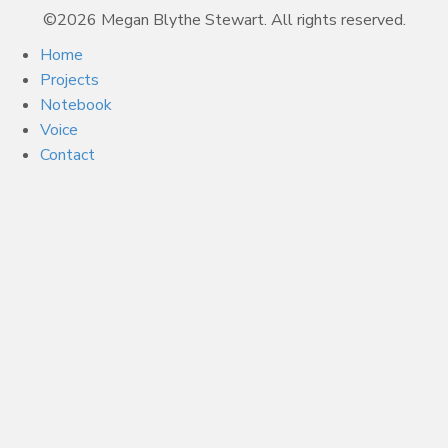
©2026 Megan Blythe Stewart. All rights reserved.
Home
Projects
Notebook
Voice
Contact