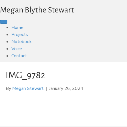
Megan Blythe Stewart
Home
Projects
Notebook
Voice
Contact
IMG_9782
By
Megan Stewart
|
January 26, 2024