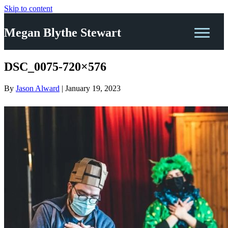
Skip to content
Megan Blythe Stewart
DSC_0075-720×576
By
Jason Alward
|
January 19, 2023