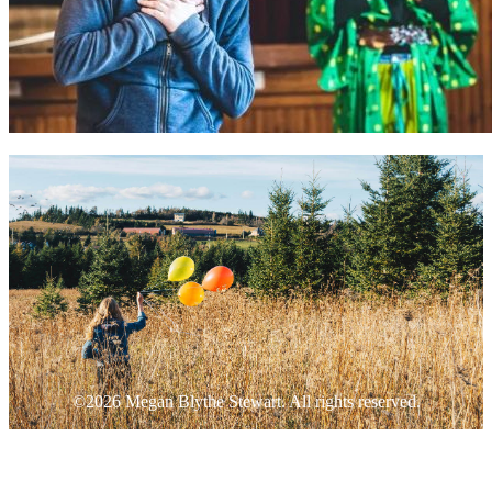
©2026 Megan Blythe Stewart. All rights reserved.