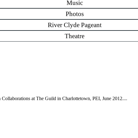
Music
Photos
River Clyde Pageant
Theatre
n Collaborations at The Guild in Charlottetown, PEI, June 2012....