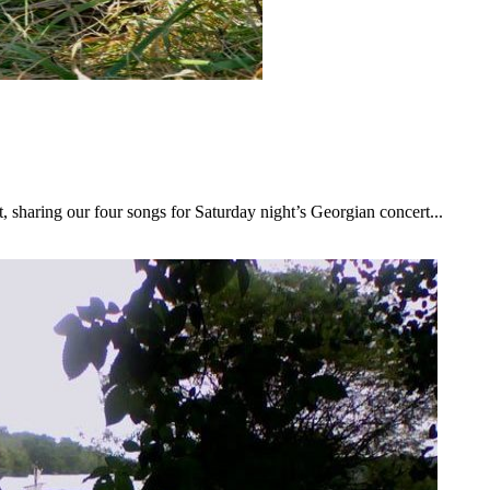
 sharing our four songs for Saturday night’s Georgian concert...