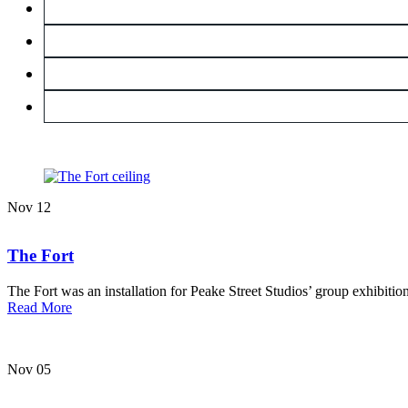
Nov
12
The Fort
The Fort was an installation for Peake Street Studios’ group exhibitio
about
Read More
The
Fort
Nov
05