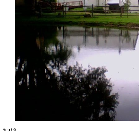
Sep
06