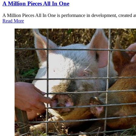
A Million Pieces All In One
A Million Pieces All In One is performance in development, created a
about
Read More
A
Million
Pieces
All
In
One