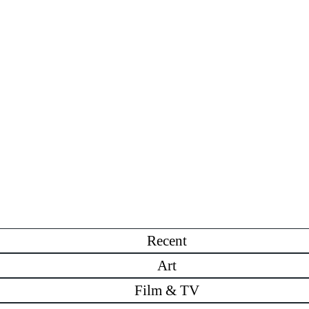
Recent
Art
Film & TV