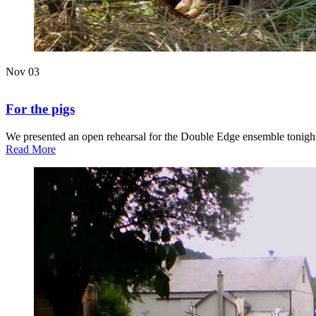
Nov
03
For the pigs
We presented an open rehearsal for the Double Edge ensemble tonight,
about
Read More
For
the
pigs