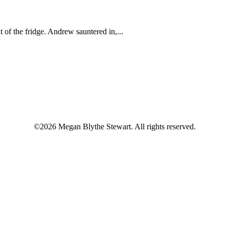
 of the fridge. Andrew sauntered in,...
©2026 Megan Blythe Stewart. All rights reserved.