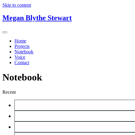
Skip to content
Megan Blythe Stewart
Home
Projects
Notebook
Voice
Contact
Notebook
Recent