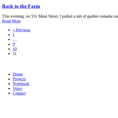
Back to the Farm
This evening, on 551 Main Street, I pulled a tub of garden romaine out
about
Read More
Back
« Previous
to
1
the
…
Farm
9
10
11
Home
Projects
Notebook
Voice
Contact