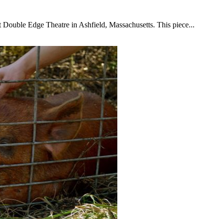
t Double Edge Theatre in Ashfield, Massachusetts. This piece...