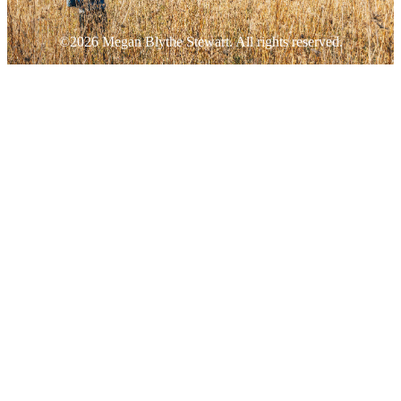
©2026 Megan Blythe Stewart. All rights reserved.