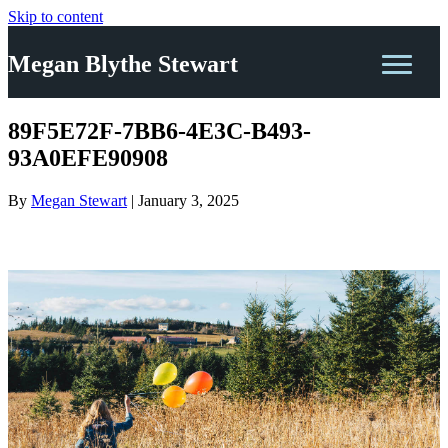
Skip to content
Megan Blythe Stewart
89F5E72F-7BB6-4E3C-B493-
93A0EFE90908
By
Megan Stewart
|
January 3, 2025