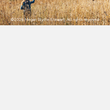
©2026 Megan Blythe Stewart. All rights reserved.