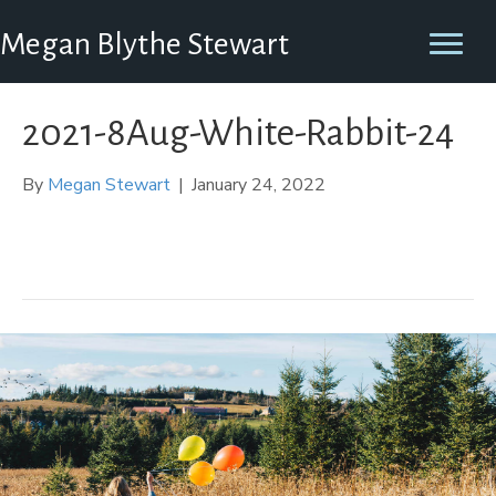
Megan Blythe Stewart
2021-8Aug-White-Rabbit-24
By
Megan Stewart
|
January 24, 2022