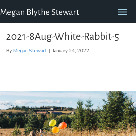
Megan Blythe Stewart
2021-8Aug-White-Rabbit-5
By
Megan Stewart
|
January 24, 2022