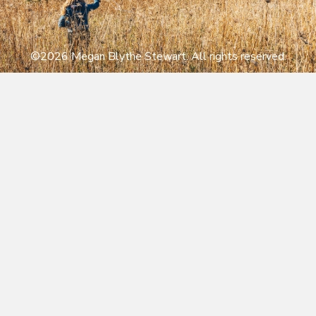
©2026 Megan Blythe Stewart. All rights reserved.