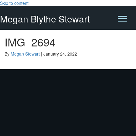
Skip to content
Megan Blythe Stewart
IMG_2694
By
Megan Stewart
|
January 24, 2022