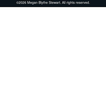
©2026 Megan Blythe Stewart. All rights reserved.