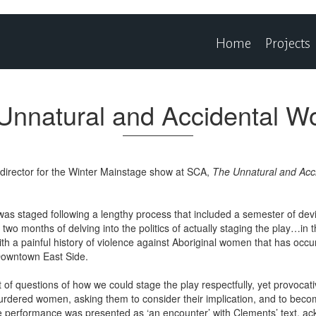
Home
Projects
Unnatural and Accidental 
t director for the Winter Mainstage show at SCA,
The Unnatural and Ac
as staged following a lengthy process that included a semester of devi
y two months of delving into the politics of actually staging the play…i
ith a painful history of violence against Aboriginal women that has occu
 Downtown East Side.
of questions of how we could stage the play respectfully, yet provocat
murdered women, asking them to consider their implication, and to bec
he performance was presented as ‘an encounter’ with Clements’ text, ac