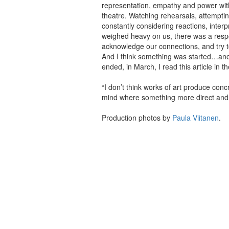
representation, empathy and power with
theatre. Watching rehearsals, attempti
constantly considering reactions, interp
weighed heavy on us, there was a respon
acknowledge our connections, and try to
And I think something was started…anot
ended, in March, I read this article in
“I don’t think works of art produce con
mind where something more direct and 
Production photos by
Paula Viitanen
.