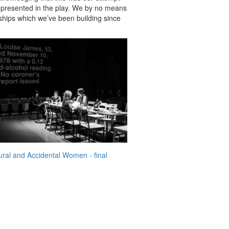
 represented in the play. We by no means
nships which we’ve been building since