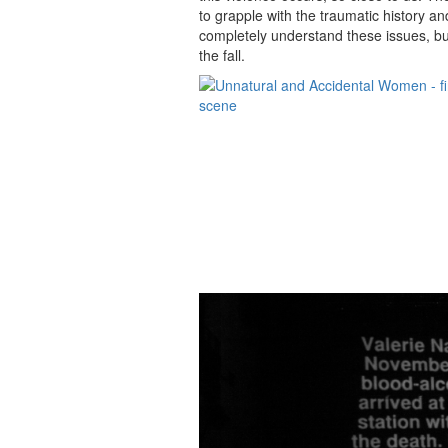
to grapple with the traumatic history a
completely understand these issues, but
the fall.