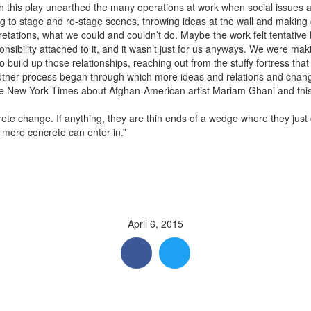
 this play unearthed the many operations at work when social issues 
ng to stage and re-stage scenes, throwing ideas at the wall and makin
retations, what we could and couldn’t do. Maybe the work felt tentative 
sibility attached to it, and it wasn’t just for us anyways. We were maki
 build up those relationships, reaching out from the stuffy fortress th
her process began through which more ideas and relations and changes
 the New York Times about Afghan-American artist Mariam Ghani and this
crete change. If anything, they are thin ends of a wedge where they jus
more concrete can enter in.”
April 6, 2015