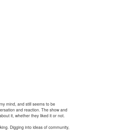
n my mind, and still seems to be
versation and reaction. The show and
ut it, whether they liked it or not.
king. Digging into ideas of community,