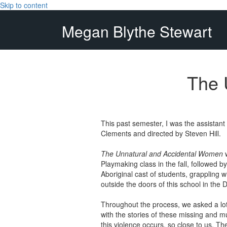
Skip to content
Megan Blythe Stewart
The 
This past semester, I was the assistan
Clements and directed by Steven Hill.
The Unnatural and Accidental Women
w
Playmaking class in the fall, followed b
Aboriginal cast of students, grappling w
outside the doors of this school in the
Throughout the process, we asked a lot 
with the stories of these missing and 
this violence occurs, so close to us. T