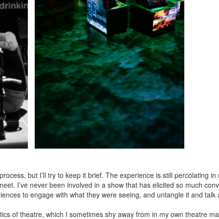
ocess, but I’ll try to keep it brief. The experience is still percolating i
eet. I’ve never been involved in a show that has elicited so much con
ces to engage with what they were seeing, and untangle it and talk abo
itics of theatre, which I sometimes shy away from in my own theatre ma