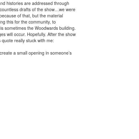
and histories are addressed through
g countless drafts of the show…we were
because of that, but the material
ng this for the community, to
at is sometimes the Woodwards building.
 will occur. Hopefully. After the show
 quote really stuck with me:
t create a small opening in someone’s