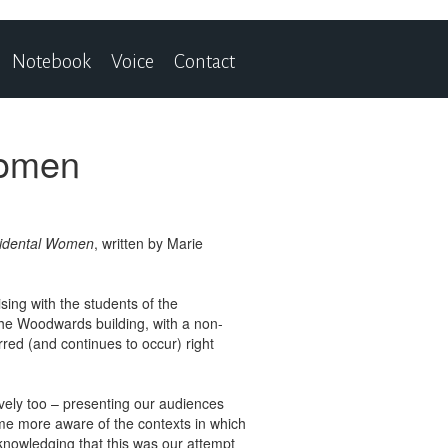
Notebook
Voice
Contact
Women
cidental Women
, written by Marie
sing with the students of the
n the Woodwards building, with a non-
rred (and continues to occur) right
ively too – presenting our audiences
ome more aware of the contexts in which
knowledging that this was our attempt