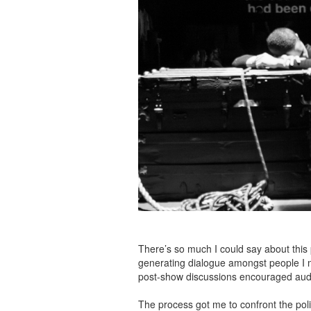
There’s so much I could say about this pr
generating dialogue amongst people I m
post-show discussions encouraged audien
The process got me to confront the pol