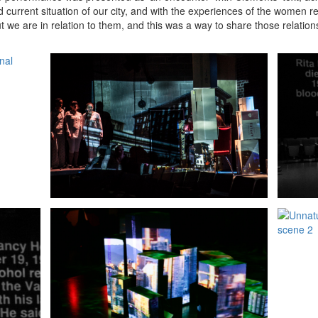
nd current situation of our city, and with the experiences of the women
 we are in relation to them, and this was a way to share those relatio