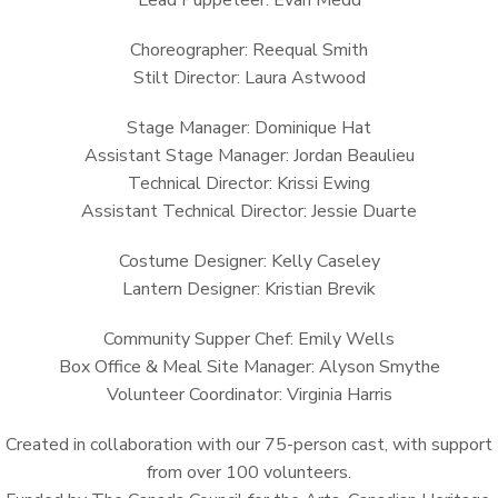
Lead Puppeteer: Evan Medd
Choreographer: Reequal Smith
Stilt Director: Laura Astwood
Stage Manager: Dominique Hat
Assistant Stage Manager: Jordan Beaulieu
Technical Director: Krissi Ewing
Assistant Technical Director: Jessie Duarte
Costume Designer: Kelly Caseley
Lantern Designer: Kristian Brevik
Community Supper Chef: Emily Wells
Box Office & Meal Site Manager: Alyson Smythe
Volunteer Coordinator: Virginia Harris
Created in collaboration with our 75-person cast, with support
from over 100 volunteers.