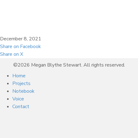
December 8, 2021
Share on Facebook
Share on X
©2026 Megan Blythe Stewart. All rights reserved.
Home
Projects
Notebook
Voice
Contact