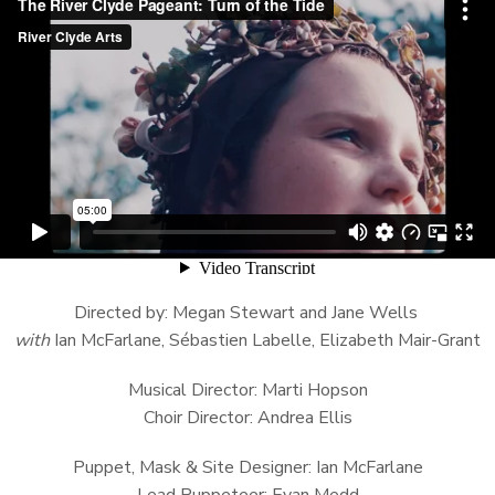
Directed by: Megan Stewart and Jane Wells
with
Ian McFarlane, Sébastien Labelle, Elizabeth Mair-Grant
Musical Director: Marti Hopson
Choir Director: Andrea Ellis
Puppet, Mask & Site Designer: Ian McFarlane