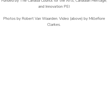
Funded by The Canada Council for the Arts, Canadian Heritage,
and Innovation PEI
Photos by Robert Van Waarden. Video (above) by Millefiore
Clarkes.