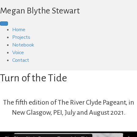
Megan Blythe Stewart
Home
Projects
Notebook
Voice
Contact
Turn of the Tide
The fifth edition of
The River Clyde Pageant
, in
New Glasgow, PEI, July and August 2021.