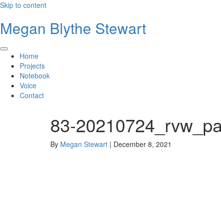
Skip to content
Megan Blythe Stewart
Home
Projects
Notebook
Voice
Contact
83-20210724_rvw_pa
By
Megan Stewart
|
December 8, 2021