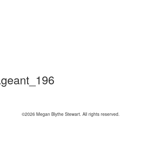
geant_196
©2026 Megan Blythe Stewart. All rights reserved.