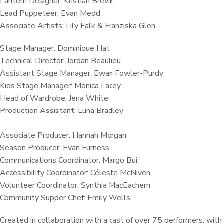
Lantern Designer: Kristian Brevik
Lead Puppeteer: Evan Medd
Associate Artists: Lily Falk & Franziska Glen
Stage Manager: Dominique Hat
Technical Director: Jordan Beaulieu
Assistant Stage Manager: Ewan Fowler-Purdy
Kids Stage Manager: Monica Lacey
Head of Wardrobe: Jena White
Production Assistant: Luna Bradley
Associate Producer: Hannah Morgan
Season Producer: Evan Furness
Communications Coordinator: Margo Bui
Accessibility Coordinator: Céleste McNiven
Volunteer Coordinator: Synthia MacEachern
Community Supper Chef: Emily Wells
Created in collaboration with a cast of over 75 performers, with