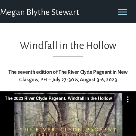
Megan Blythe Stewart
Windfall in the Hollow
The seventh edition of The River Clyde Pageant in New
Glasgow, PEI – July 27-30 & August 3-6, 2023