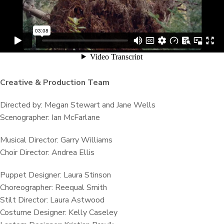
Creative & Production Team
Directed by: Megan Stewart and Jane Wells
Scenographer: Ian McFarlane
Musical Director: Garry Williams
Choir Director: Andrea Ellis
Puppet Designer: Laura Stinson
Choreographer: Reequal Smith
Stilt Director: Laura Astwood
Costume Designer: Kelly Caseley