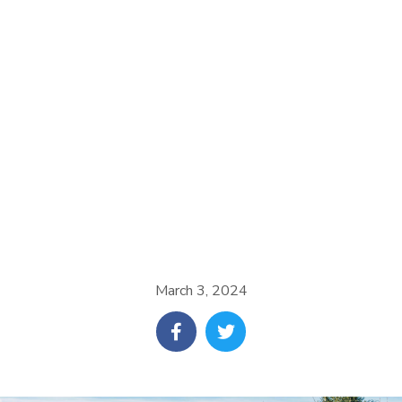
March 3, 2024