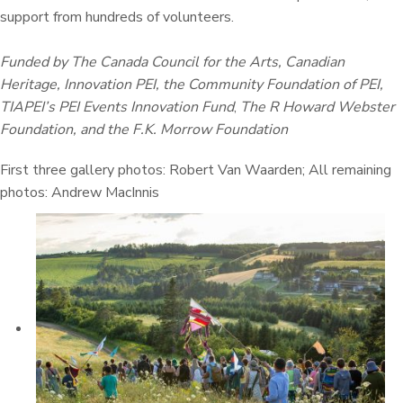
support from hundreds of volunteers.
Funded by The Canada Council for the Arts, Canadian
Heritage, Innovation PEI, the Community Foundation of PEI,
TIAPEI’s PEI Events Innovation Fund
,
The R Howard Webster
Foundation, and the F.K. Morrow Foundation
First three gallery photos: Robert Van Waarden; All remaining
photos: Andrew MacInnis