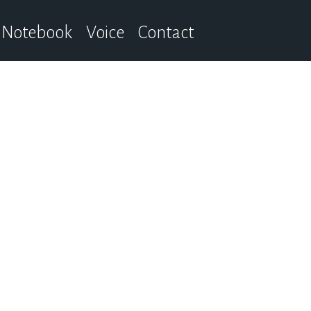
Notebook
Voice
Contact