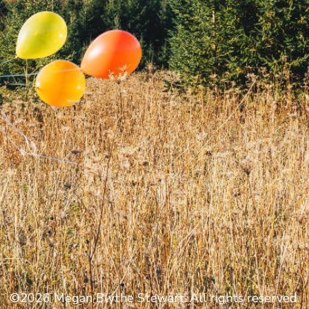
©2026 Megan Blythe Stewart. All rights reserved.