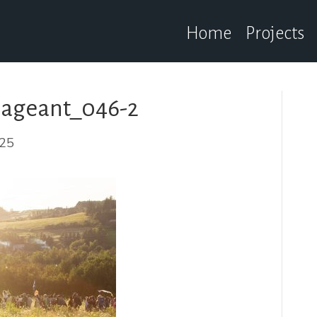
Home
Projects
ageant_046-2
025