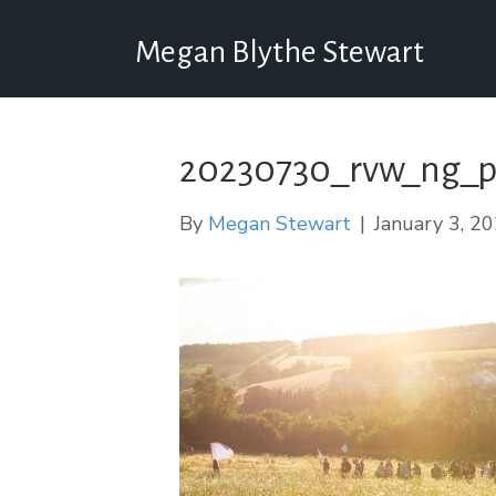
Megan Blythe Stewart
20230730_rvw_ng_p
By
Megan Stewart
|
January 3, 2