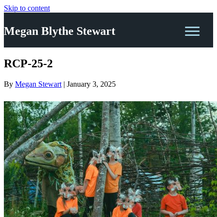
Skip to content
Megan Blythe Stewart
RCP-25-2
By
Megan Stewart
|
January 3, 2025