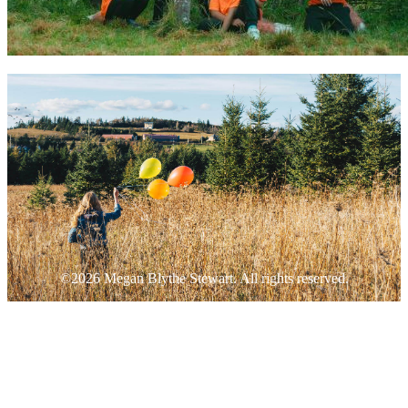
©2026 Megan Blythe Stewart. All rights reserved.