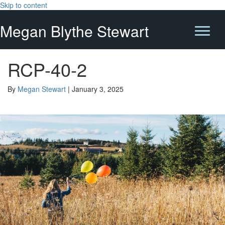
Skip to content
Megan Blythe Stewart
RCP-40-2
By
Megan Stewart
|
January 3, 2025