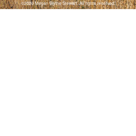
©2026 Megan Blythe Stewart. All rights reserved.