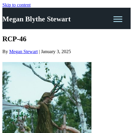
Skip to content
Megan Blythe Stewart
RCP-46
By
Megan Stewart
|
January 3, 2025