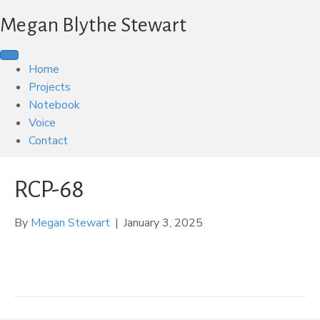
Megan Blythe Stewart
Home
Projects
Notebook
Voice
Contact
RCP-68
By
Megan Stewart
|
January 3, 2025