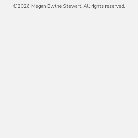
©2026 Megan Blythe Stewart. All rights reserved.