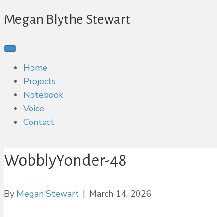
Megan Blythe Stewart
Home
Projects
Notebook
Voice
Contact
WobblyYonder-48
By
Megan Stewart
|
March 14, 2026