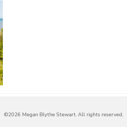
©2026 Megan Blythe Stewart. All rights reserved.