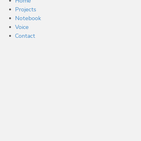
Home
Projects
Notebook
Voice
Contact