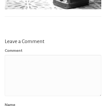
Leave a Comment
Comment
Name