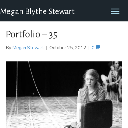
Megan Blythe Stewart
Portfolio – 35
By
Megan Stewart
|
October 25, 2012
|
0