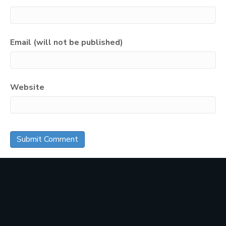
Email (will not be published)
Website