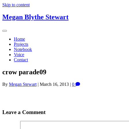
Skip to content
Megan Blythe Stewart
Home
Projects
Notebook
Voice
Contact
crow parade09
By
Megan Stewart
|
March 16, 2013
|
0
Leave a Comment