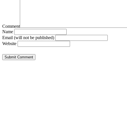
Comment
Name
Email (will not be published)
Website