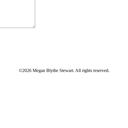
©2026 Megan Blythe Stewart. All rights reserved.