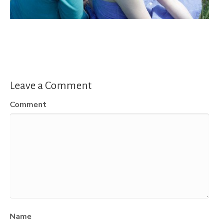
Leave a Comment
Comment
Name