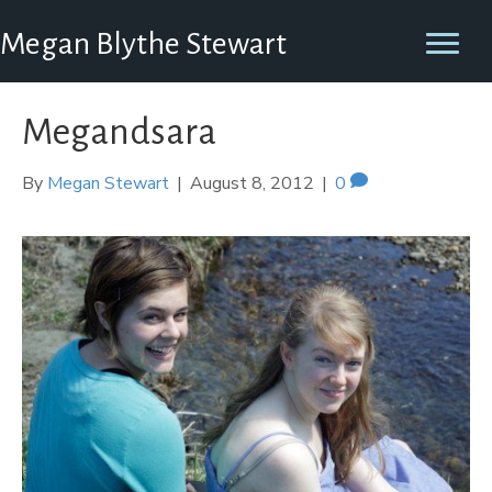
Megan Blythe Stewart
Megandsara
By
Megan Stewart
|
August 8, 2012
|
0