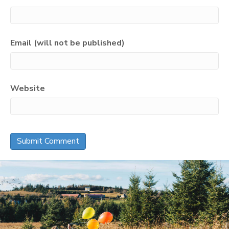
Email (will not be published)
Website