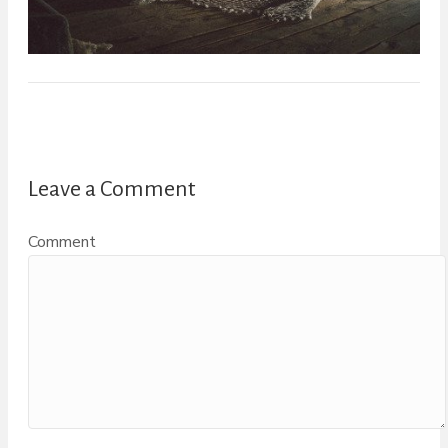
Leave a Comment
Comment