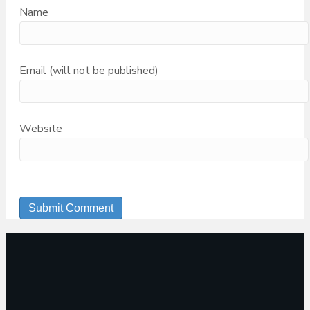
Name
Email (will not be published)
Website