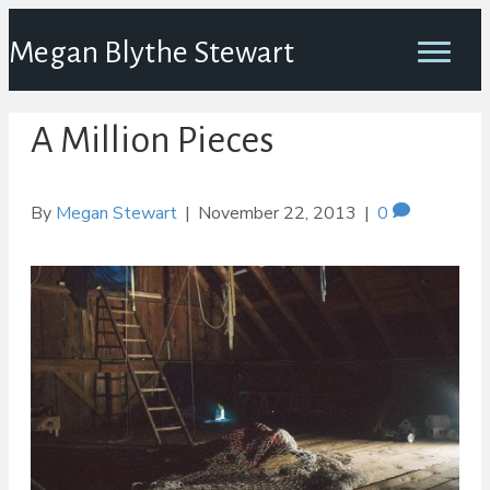
Megan Blythe Stewart
A Million Pieces
By
Megan Stewart
|
November 22, 2013
|
0