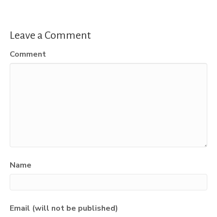
Leave a Comment
Comment
Name
Email (will not be published)