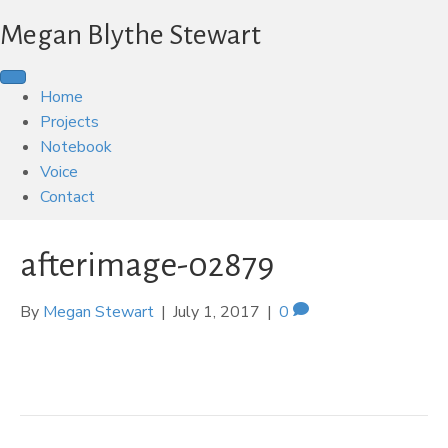
Megan Blythe Stewart
Home
Projects
Notebook
Voice
Contact
afterimage-02879
By
Megan Stewart
|
July 1, 2017
|
0