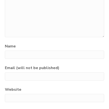
Name
Email (will not be published)
Website