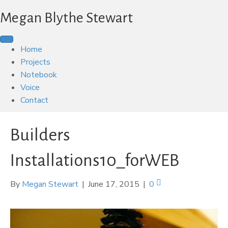
Megan Blythe Stewart
Home
Projects
Notebook
Voice
Contact
Builders
Installations10_forWEB
By
Megan Stewart
|
June 17, 2015
|
0