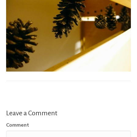
Leave a Comment
Comment