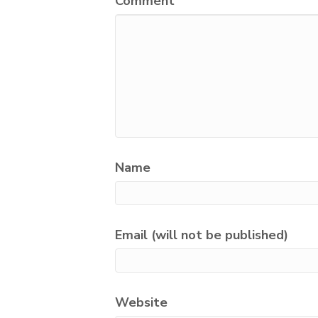
Comment
Name
Email (will not be published)
Website