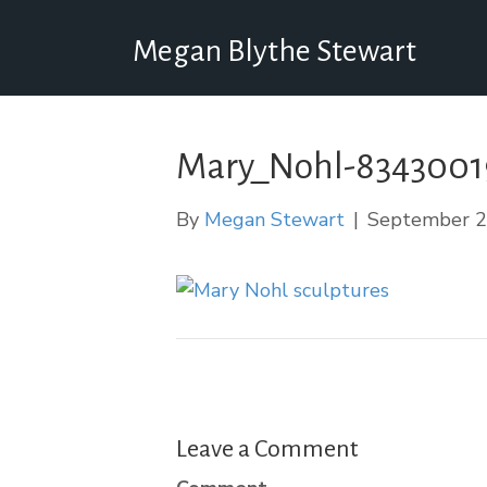
Megan Blythe Stewart
Mary_Nohl-834300
By
Megan Stewart
|
September 2
Leave a Comment