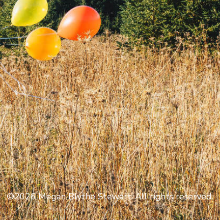
©2026 Megan Blythe Stewart. All rights reserved.