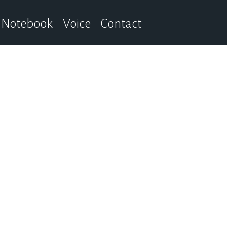
Notebook
Voice
Contact