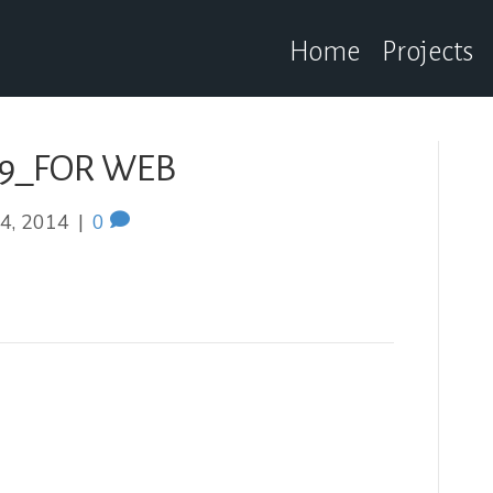
Home
Projects
19_FOR WEB
4, 2014
|
0