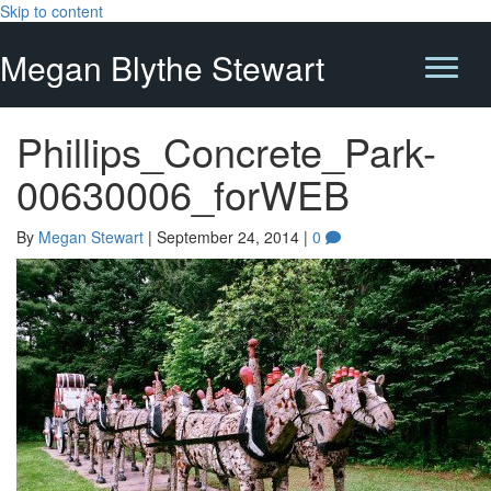
Skip to content
Megan Blythe Stewart
Phillips_Concrete_Park-
00630006_forWEB
By
Megan Stewart
|
September 24, 2014
|
0