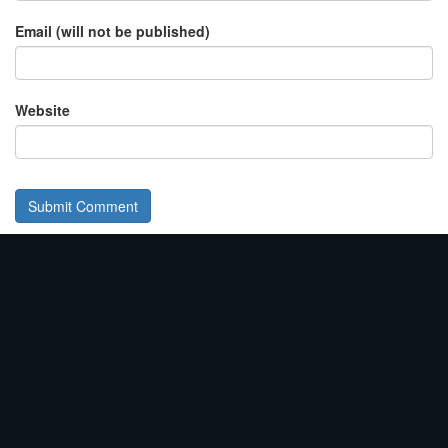
Email (will not be published)
Website