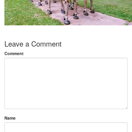
Leave a Comment
Comment
Name