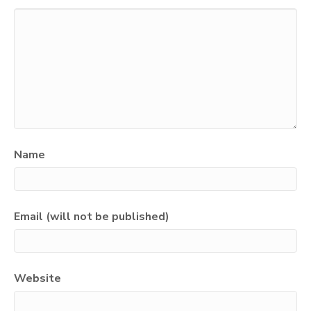
Name
Email (will not be published)
Website