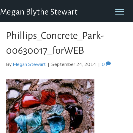
Megan Blythe Stewart
Phillips_Concrete_Park-
00630017_forWEB
By
Megan Stewart
|
September 24, 2014
|
0