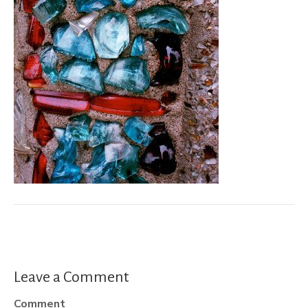
Leave a Comment
Comment