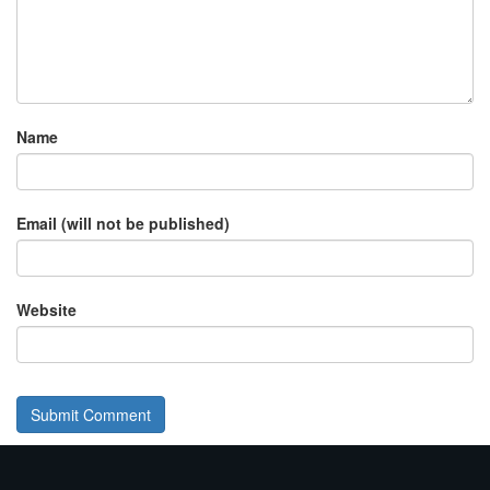
Name
Email (will not be published)
Website