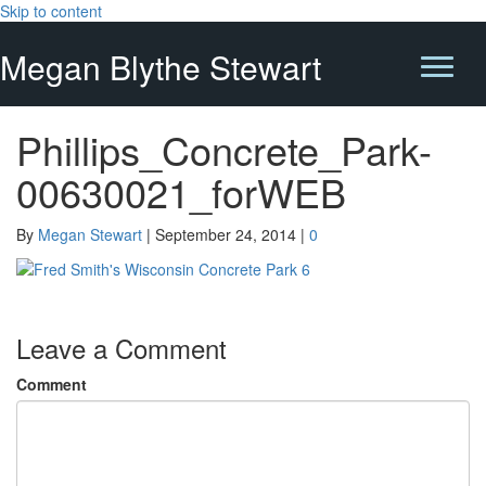
Skip to content
Megan Blythe Stewart
Phillips_Concrete_Park-
00630021_forWEB
By
Megan Stewart
|
September 24, 2014
|
0
Leave a Comment
Comment