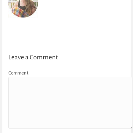
Leave a Comment
Comment