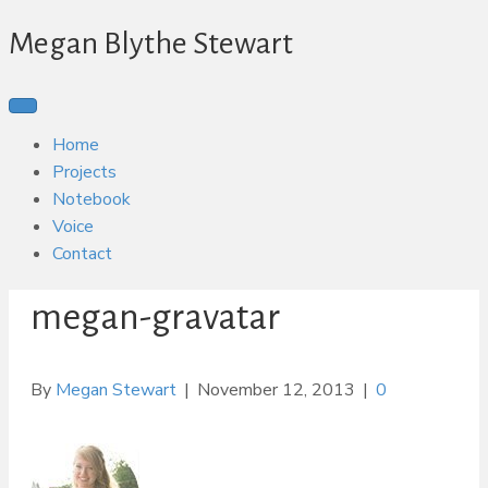
Megan Blythe Stewart
Home
Projects
Notebook
Voice
Contact
megan-gravatar
By
Megan Stewart
|
November 12, 2013
|
0