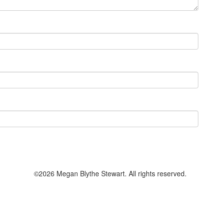
©2026 Megan Blythe Stewart. All rights reserved.