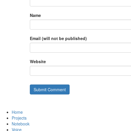
Name
Email (will not be published)
Website
Home
Projects
Notebook
Voice