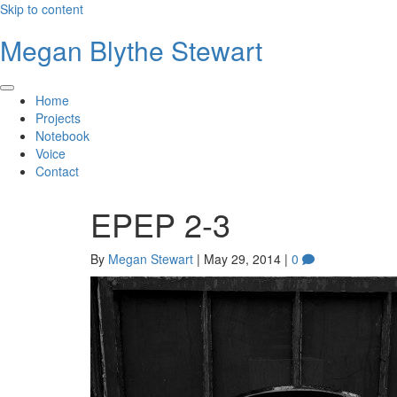
Skip to content
Megan Blythe Stewart
Home
Projects
Notebook
Voice
Contact
EPEP 2-3
By
Megan Stewart
|
May 29, 2014
|
0