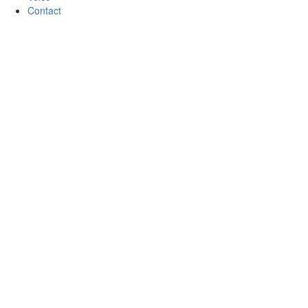
Contact