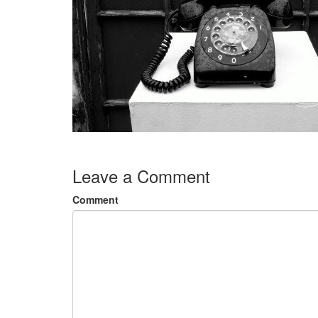
Leave a Comment
Comment