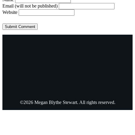
Email (will not be published)
Website
©2026 Megan Blythe Stewart. All rights reserved.