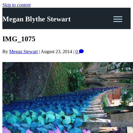
Skip to content
Megan Blythe Stewart
IMG_1075
By
Megan Stewart
|
August 23, 2014
|
0