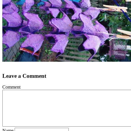
Leave a Comment
Comment
Name