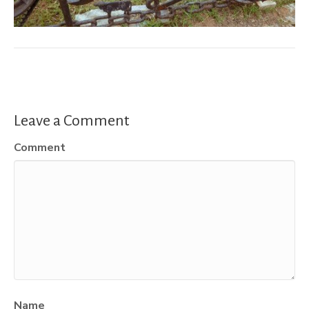
Leave a Comment
Comment
Name