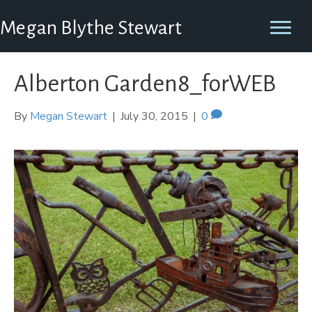
Megan Blythe Stewart
Alberton Garden8_forWEB
By
Megan Stewart
|
July 30, 2015
|
0