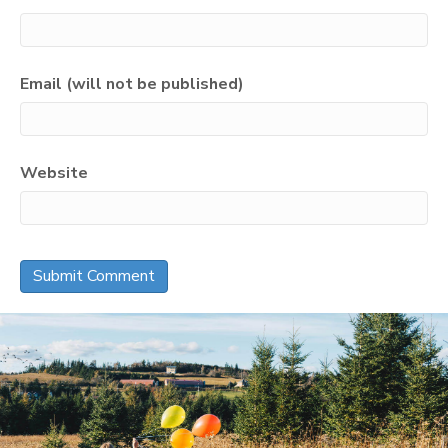
Email (will not be published)
Website