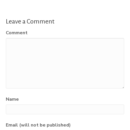
Leave a Comment
Comment
Name
Email (will not be published)