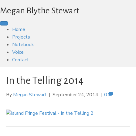
Megan Blythe Stewart
Home
Projects
Notebook
Voice
Contact
In the Telling 2014
By
Megan Stewart
|
September 24, 2014
|
0