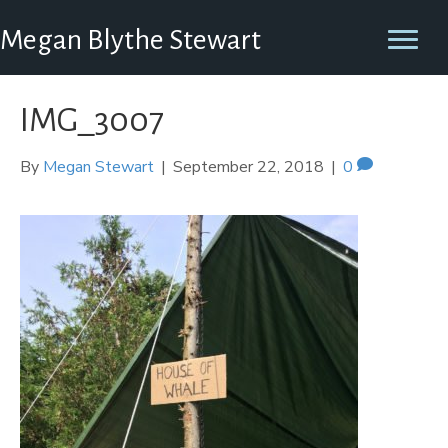
Megan Blythe Stewart
IMG_3007
By
Megan Stewart
|
September 22, 2018
|
0