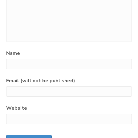
Name
Email (will not be published)
Website