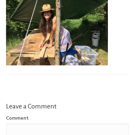
Leave a Comment
Comment