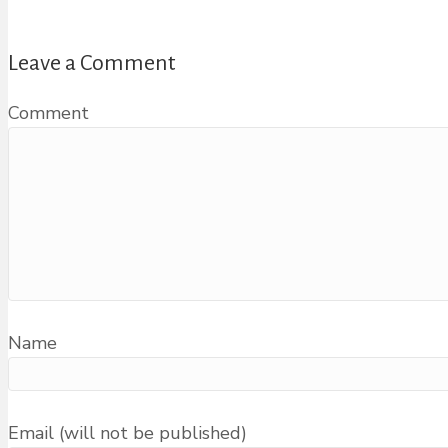
Leave a Comment
Comment
Name
Email (will not be published)