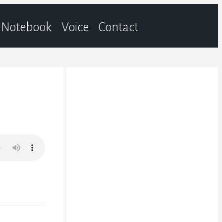
Notebook
Voice
Contact