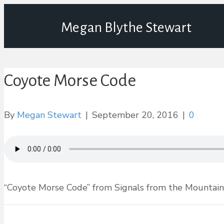
Megan Blythe Stewart
Coyote Morse Code
By
Megan Stewart
|
September 20, 2016
|
0
“Coyote Morse Code” from Signals from the Mountain