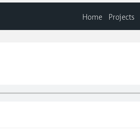
Home
Projects