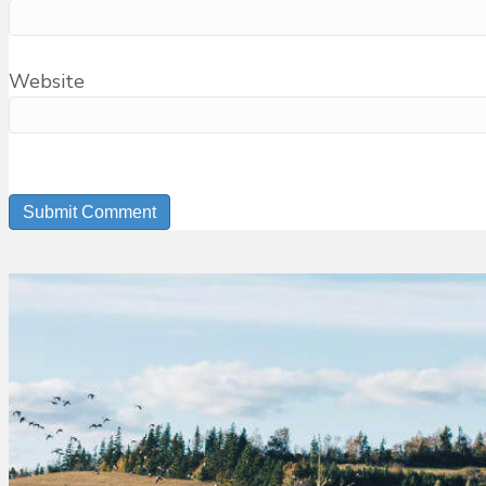
Website