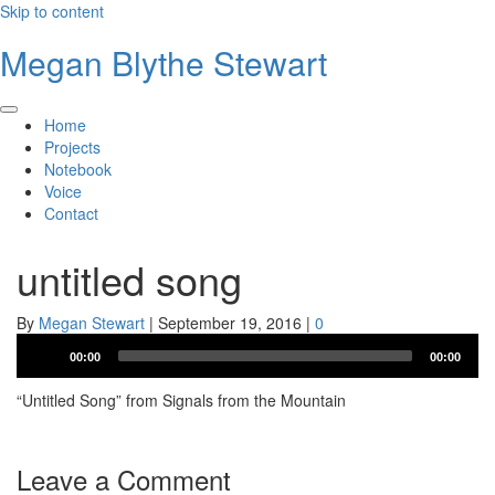
Skip to content
Megan Blythe Stewart
Home
Projects
Notebook
Voice
Contact
untitled song
By
Megan Stewart
|
September 19, 2016
|
0
Audio
00:00
00:00
Player
“Untitled Song” from Signals from the Mountain
Leave a Comment