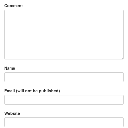
Comment
Name
Email (will not be published)
Website