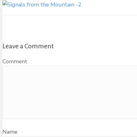
Leave a Comment
Comment
Name