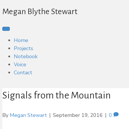
Megan Blythe Stewart
Home
Projects
Notebook
Voice
Contact
Signals from the Mountain
By
Megan Stewart
|
September 19, 2016
|
0