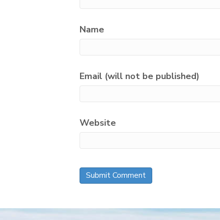
Name
Email (will not be published)
Website