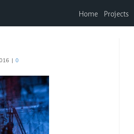
Home
Projects
2016
|
0