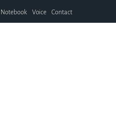
Notebook
Voice
Contact