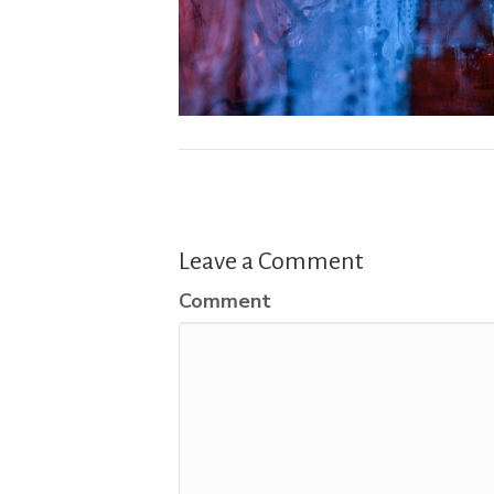
Leave a Comment
Comment