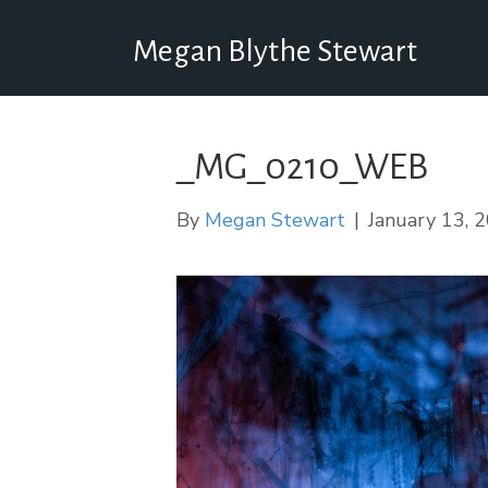
Megan Blythe Stewart
_MG_0210_WEB
By
Megan Stewart
|
January 13, 