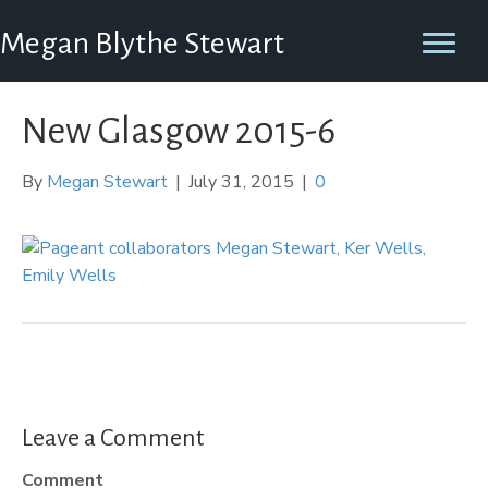
Megan Blythe Stewart
New Glasgow 2015-6
By
Megan Stewart
|
July 31, 2015
|
0
Leave a Comment
Comment