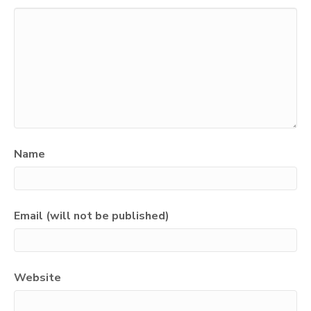
Name
Email (will not be published)
Website