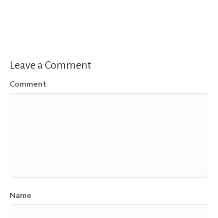
Leave a Comment
Comment
Name