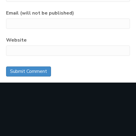
Email (will not be published)
Website