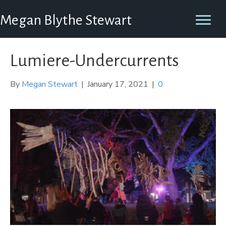
Megan Blythe Stewart
Lumiere-Undercurrents
By
Megan Stewart
|
January 17, 2021
|
0